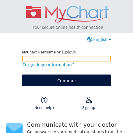
English
MyChart Username or
MyChart Username or Epic ID
Forgot login information?
Need help?
Sign up
Communicate with your doctor
Get answers to your medical questions from the