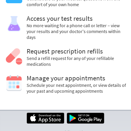
comfort of your own home
Access your test results
No more waiting for a phone call or letter – view
your results and your doctor's comments within
days
Request prescription refills
Send a refill request for any of your refillable
medications
Manage your appointments
Schedule your next appointment, or view details of
your past and upcoming appointments